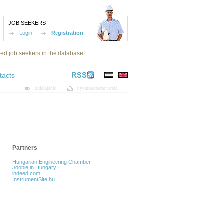
JOB SEEKERS
Login
Registration
red job seekers in the database!
tacts
oldalajánló
nyomtatóbarát verzió
Partners
Hungarian Engineering Chamber
Jooble in Hungary
indeed.com
InstrumentSite.hu