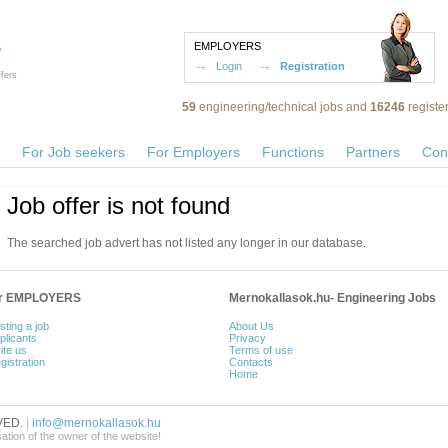
EMPLOYERS
Login
Registration
fers
59
engineering/technical jobs and
16246
registe
For Job seekers
For Employers
Functions
Partners
Con
Job offer is not found
The searched job advert has not listed any longer in our database.
or EMPLOYERS
Mernokallasok.hu- Engineering Jobs
sting a job
About Us
plicants
Privacy
ite us
Terms of use
gistration
Contacts
Home
VED.
|
info@mernokallasok.hu
sation of the owner of the website!