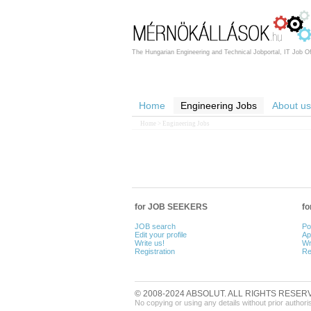
The Hungarian Engineering and Technical Jobportal, IT Job Of
Home
Engineering Jobs
About us
Home
> Engineering Jobs
for JOB SEEKERS
f
JOB search
Po
Edit your profile
Ap
Write us!
Wr
Registration
Re
© 2008-2024 ABSOLUT. ALL RIGHTS RESER
No copying or using any details without prior authori