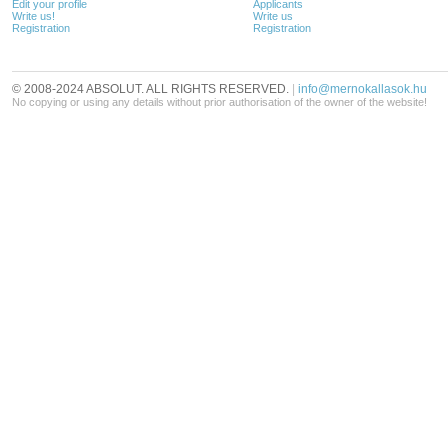
Edit your profile
Applicants
Write us!
Write us
Registration
Registration
© 2008-2024 ABSOLUT. ALL RIGHTS RESERVED.
|
info@mernokallasok.hu
No copying or using any details without prior authorisation of the owner of the website!