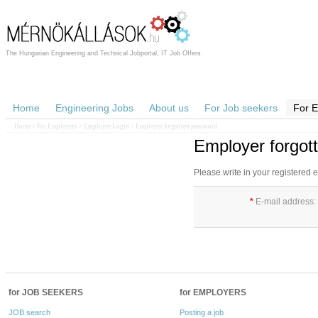
The Hungarian Engineering and Technical Jobportal, IT Job Offers
Home
Engineering Jobs
About us
For Job seekers
For 
Home
>
For Employers
>
Employer Login
> Employer forgotten password
Employer forgot
Please write in your registered
*
E-mail address:
for JOB SEEKERS
for EMPLOYERS
JOB search
Posting a job