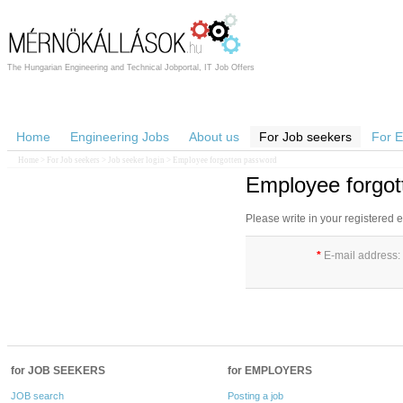
The Hungarian Engineering and Technical Jobportal, IT Job Offers
Home
Engineering Jobs
About us
For Job seekers
For 
Home
>
For Job seekers
>
Job seeker login
> Employee forgotten password
Employee forgot
Please write in your registered
*
E-mail address:
for JOB SEEKERS
for EMPLOYERS
JOB search
Posting a job