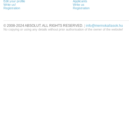
Edit your profile
Applicants
Write us!
Write us
Registration
Registration
© 2008-2024 ABSOLUT. ALL RIGHTS RESERVED.
|
info@mernokallasok.hu
No copying or using any details without prior authorisation of the owner of the website!