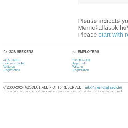
Please indicate yo
Mernokallasok.hu/e
Please
start with
for JOB SEEKERS
for EMPLOYERS
JOB search
Posting a job
Edit your profile
Applicants
Write us!
Write us
Registration
Registration
© 2008-2024 ABSOLUT. ALL RIGHTS RESERVED.
|
info@mernokallasok.hu
No copying or using any details without prior authorisation of the owner of the website!