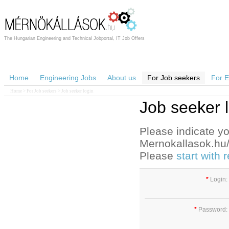
The Hungarian Engineering and Technical Jobportal, IT Job Offers
Home
Engineering Jobs
About us
For Job seekers
For 
Home
>
For Job seekers
> Job seeker login
Job seeker 
Please indicate yo
Mernokallasok.hu/e
Please
start with
*
Login:
*
Password: