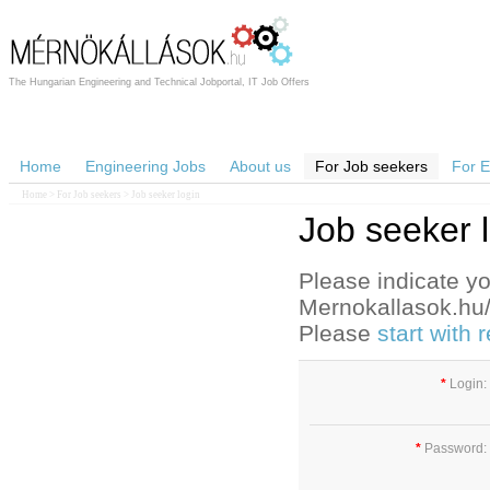
The Hungarian Engineering and Technical Jobportal, IT Job Offers
Home
Engineering Jobs
About us
For Job seekers
For 
Home
>
For Job seekers
> Job seeker login
Job seeker 
Please indicate yo
Mernokallasok.hu/e
Please
start with
*
Login:
*
Password: