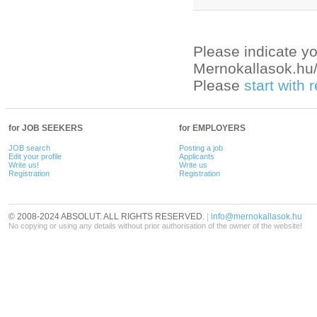
Please indicate yo
Mernokallasok.hu/e
Please
start with
for JOB SEEKERS
for EMPLOYERS
JOB search
Posting a job
Edit your profile
Applicants
Write us!
Write us
Registration
Registration
© 2008-2024 ABSOLUT. ALL RIGHTS RESERVED.
|
info@mernokallasok.hu
No copying or using any details without prior authorisation of the owner of the website!