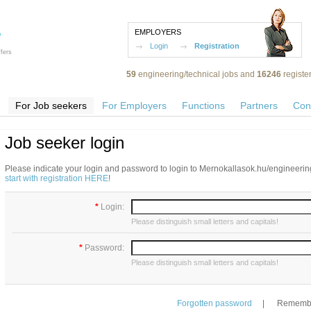
EMPLOYERS
Login
Registration
fers
59
engineering/technical jobs and
16246
registe
For Job seekers
For Employers
Functions
Partners
Con
Job seeker login
Please indicate your login and password to login to Mernokallasok.hu/engineering
start with registration HERE
!
*
Login:
Please distinguish small letters and capitals!
*
Password:
Please distinguish small letters and capitals!
Forgotten password
|
Remembe