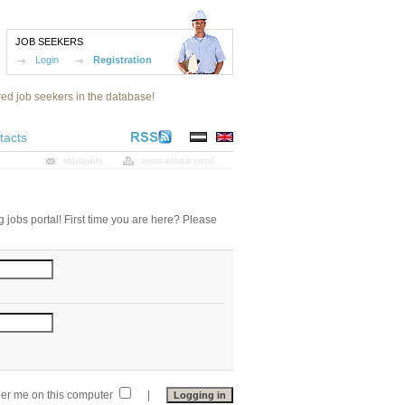
JOB SEEKERS
Login
Registration
red job seekers in the database!
tacts
oldalajánló
nyomtatóbarát verzió
 jobs portal! First time you are here? Please
r me on this computer
|