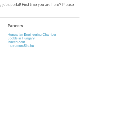
 jobs portal! First time you are here? Please
Partners
Hungarian Engineering Chamber
Jooble in Hungary
indeed.com
InstrumentSite.hu