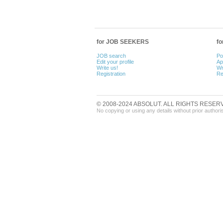
for JOB SEEKERS
f
JOB search
Po
Edit your profile
Ap
Write us!
Wr
Registration
Re
© 2008-2024 ABSOLUT. ALL RIGHTS RESER
No copying or using any details without prior authori