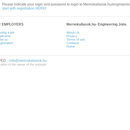
Please indicate your login and password to login to Mernokallasok.hu/engineering
start with registration HERE
!
or EMPLOYERS
Mernokallasok.hu- Engineering Jobs
sting a job
About Us
plicants
Privacy
ite us
Terms of use
gistration
Contacts
Home
VED.
|
info@mernokallasok.hu
sation of the owner of the website!