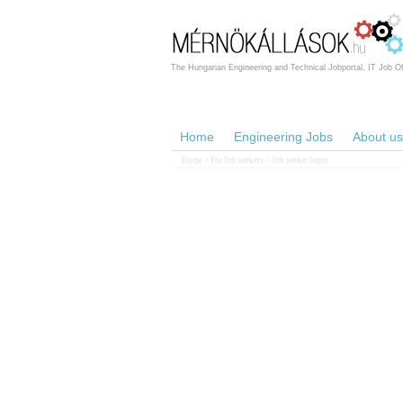
The Hungarian Engineering and Technical Jobportal, IT Job Of
Home
Engineering Jobs
About us
Home
>
For Job seekers
> Job seeker login