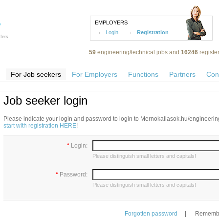
EMPLOYERS
Login
Registration
fers
59
engineering/technical jobs and
16246
registe
For Job seekers
For Employers
Functions
Partners
Con
Job seeker login
Please indicate your login and password to login to Mernokallasok.hu/engineering
start with registration HERE
!
*
Login:
Please distinguish small letters and capitals!
*
Password:
Please distinguish small letters and capitals!
Forgotten password
|
Remembe