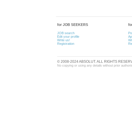
for JOB SEEKERS
f
JOB search
Po
Edit your profile
Ap
Write us!
Wr
Registration
Re
© 2008-2024 ABSOLUT. ALL RIGHTS RESER
No copying or using any details without prior authori