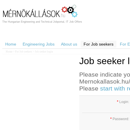
The Hungarian Engineering and Technical Jobportal, IT Job Offers
Home
Engineering Jobs
About us
For Job seekers
For 
Home
>
For Job seekers
> Job seeker login
Job seeker 
Please indicate yo
Mernokallasok.hu/e
Please
start with
*
Login:
*
Password: