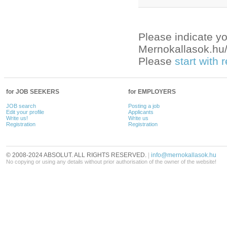
Please indicate yo
Mernokallasok.hu/e
Please
start with
for JOB SEEKERS
for EMPLOYERS
JOB search
Posting a job
Edit your profile
Applicants
Write us!
Write us
Registration
Registration
© 2008-2024 ABSOLUT. ALL RIGHTS RESERVED.
|
info@mernokallasok.hu
No copying or using any details without prior authorisation of the owner of the website!