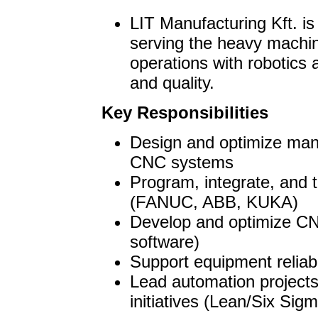
LIT Manufacturing Kft. is
serving the heavy machin
operations with robotics
and quality.
Key Responsibilities
Design and optimize manu
CNC systems
Program, integrate, and 
(FANUC, ABB, KUKA)
Develop and optimize C
software)
Support equipment reliabi
Lead automation project
initiatives (Lean/Six Sig