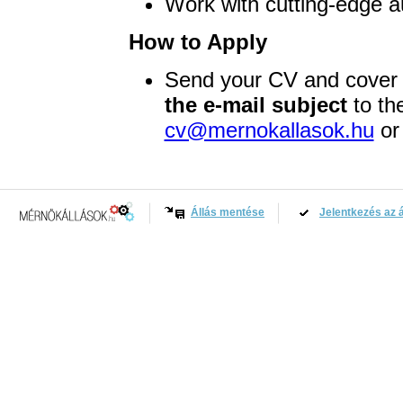
Work with cutting-edge a
How to Apply
Send your CV and cover 
the e-mail subject
to th
cv@mernokallasok.hu
or 
Állás mentése
Jelentkezés az á