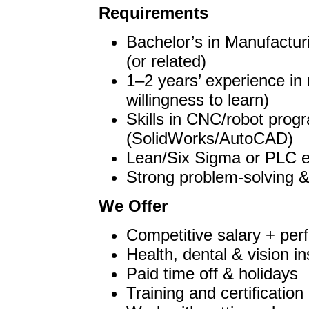
Requirements
Bachelor’s in Manufactur
(or related)
1–2 years’ experience in 
willingness to learn)
Skills in CNC/robot pro
(SolidWorks/AutoCAD)
Lean/Six Sigma or PLC ex
Strong problem-solving &
We Offer
Competitive salary + pe
Health, dental & vision i
Paid time off & holidays
Training and certification