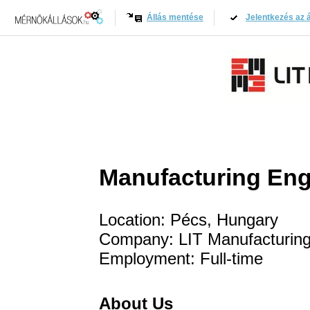
Állás mentése
Jelentkezés az á
Manufacturing Eng
Location: Pécs, Hungary
Company: LIT Manufacturing
Employment: Full-time
About Us