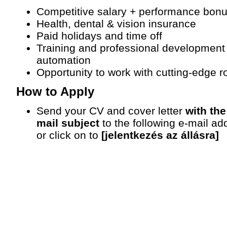
Competitive salary + performance bon
Health, dental & vision insurance
Paid holidays and time off
Training and professional development
automation
Opportunity to work with cutting-edge 
How to Apply
Send your CV and cover letter
with the
mail subject
to the following e-mail ad
or click on to
[jelentkezés az állásra]