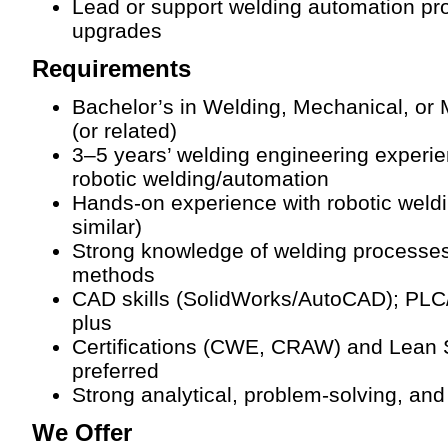
Lead or support welding automation pr
upgrades
Requirements
Bachelor’s in Welding, Mechanical, or
(or related)
3–5 years’ welding engineering experie
robotic welding/automation
Hands-on experience with robotic wel
similar)
Strong knowledge of welding processe
methods
CAD skills (SolidWorks/AutoCAD); PLC
plus
Certifications (CWE, CRAW) and Lean 
preferred
Strong analytical, problem-solving, and
We Offer