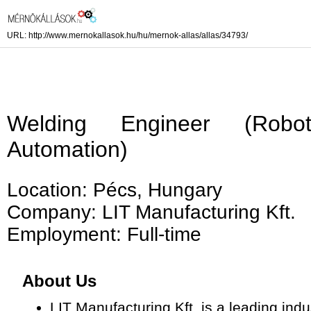
URL: http://www.mernokallasok.hu/hu/mernok-allas/allas/34793/
Welding Engineer (Robo
Automation)
Location: Pécs, Hungary
Company: LIT Manufacturing Kft.
Employment: Full-time
About Us
LIT Manufacturing Kft. is a leading ind