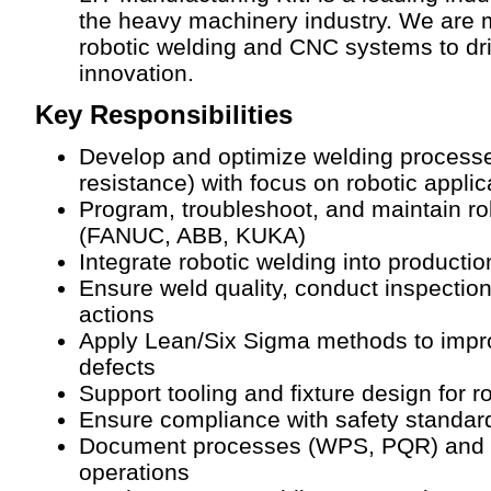
the heavy machinery industry. We are 
robotic welding and CNC systems to driv
innovation.
Key Responsibilities
Develop and optimize welding processe
resistance) with focus on robotic applic
Program, troubleshoot, and maintain r
(FANUC, ABB, KUKA)
Integrate robotic welding into producti
Ensure weld quality, conduct inspectio
actions
Apply Lean/Six Sigma methods to impro
defects
Support tooling and fixture design for 
Ensure compliance with safety standard
Document processes (WPS, PQR) and tra
operations