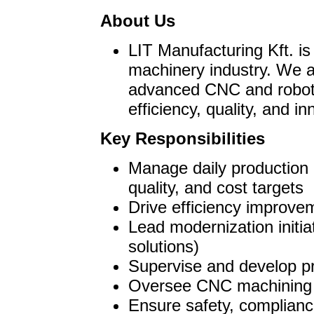
About Us
LIT Manufacturing Kft. is
machinery industry. We a
advanced CNC and roboti
efficiency, quality, and in
Key Responsibilities
Manage daily production 
quality, and cost targets
Drive efficiency improv
Lead modernization initia
solutions)
Supervise and develop pr
Oversee CNC machining a
Ensure safety, complianc