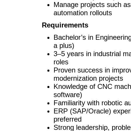
Manage projects such a
automation rollouts
Requirements
Bachelor’s in Engineerin
a plus)
3–5 years in industrial m
roles
Proven success in improv
modernization projects
Knowledge of CNC mach
software)
Familiarity with robotic 
ERP (SAP/Oracle) experie
preferred
Strong leadership, probl