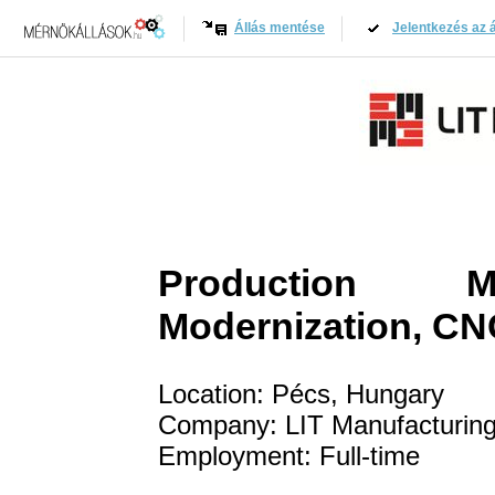
Állás mentése
Jelentkezés az á
Production Ma
Modernization, CN
Location: Pécs, Hungary
Company: LIT Manufacturing
Employment: Full-time