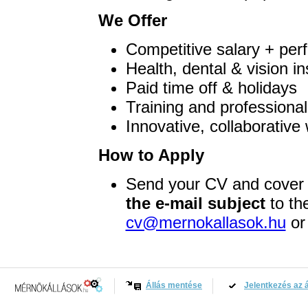
We Offer
Competitive salary + per
Health, dental & vision i
Paid time off & holidays
Training and professiona
Innovative, collaborativ
How to Apply
Send your CV and cover 
the e-mail subject
to th
cv@mernokallasok.hu
or 
Állás mentése
Jelentkezés az á