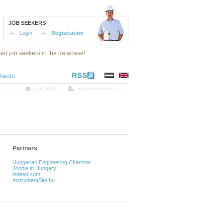
JOB SEEKERS
Login
Registration
red job seekers in the database!
tacts
oldalajánló
nyomtatóbarát verzió
Partners
Hungarian Engineering Chamber
Jooble in Hungary
indeed.com
InstrumentSite.hu