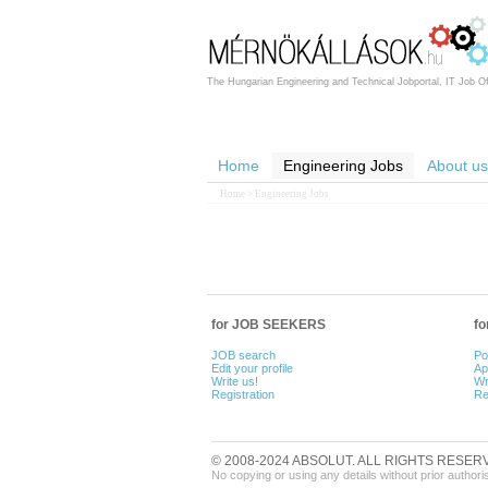
The Hungarian Engineering and Technical Jobportal, IT Job Of
Home
Engineering Jobs
About us
Home
> Engineering Jobs
for JOB SEEKERS
f
JOB search
Po
Edit your profile
Ap
Write us!
Wr
Registration
Re
© 2008-2024 ABSOLUT. ALL RIGHTS RESER
No copying or using any details without prior authori