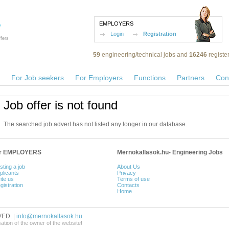
EMPLOYERS
Login
Registration
fers
59
engineering/technical jobs and
16246
registe
For Job seekers
For Employers
Functions
Partners
Con
Job offer is not found
The searched job advert has not listed any longer in our database.
or EMPLOYERS
Mernokallasok.hu- Engineering Jobs
sting a job
About Us
plicants
Privacy
ite us
Terms of use
gistration
Contacts
Home
VED.
|
info@mernokallasok.hu
sation of the owner of the website!